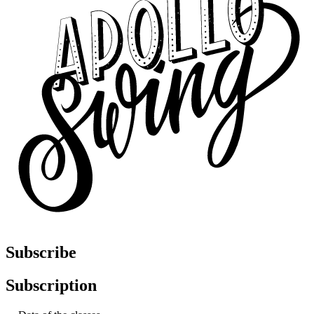
Subscribe
Subscription