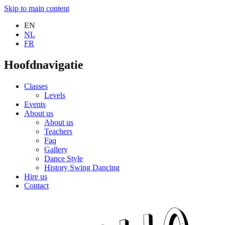
Skip to main content
EN
NL
FR
Hoofdnavigatie
Classes
Levels
Events
About us
About us
Teachers
Faq
Gallery
Dance Style
History Swing Dancing
Hire us
Contact