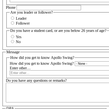
Phone
Are you leader or follower?
Leader
Follower
Do you have a student card, or are you below 26 years of age?
Yes
No
Message
How did you get to know Apollo Swing?
How did you get to know Apollo Swing?
Enter other…
Do you have any questions or remarks?
DPA