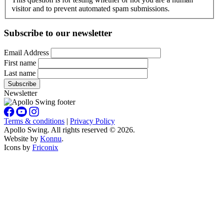
visitor and to prevent automated spam submissions.
Subscribe to our newsletter
Email Address
First name
Last name
Newsletter
Terms & conditions
|
Privacy Policy
Apollo Swing. All rights reserved © 2026.
Website by
Konnu
.
Icons by
Friconix