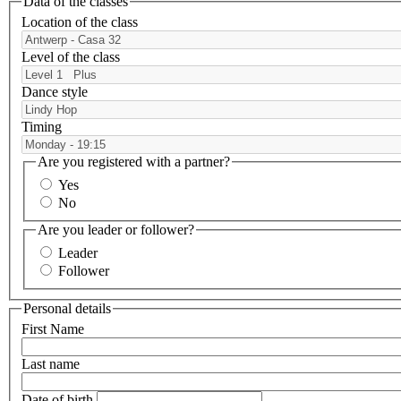
Data of the classes
Location of the class
Level of the class
Dance style
Timing
Are you registered with a partner?
Yes
No
Are you leader or follower?
Leader
Follower
Personal details
First Name
Last name
Date of birth