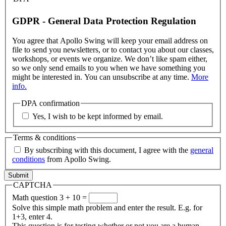
GDPR - General Data Protection Regulation
You agree that Apollo Swing will keep your email address on
file to send you newsletters, or to contact you about our classes,
workshops, or events we organize. We don’t like spam either,
so we only send emails to you when we have something you
might be interested in. You can unsubscribe at any time.
More
info.
DPA confirmation
Yes, I wish to be kept informed by email.
Terms & conditions
By subscribing with this document, I agree with the
general
conditions
from Apollo Swing.
CAPTCHA
Math question
3 + 10 =
Solve this simple math problem and enter the result. E.g. for
1+3, enter 4.
This question is for testing whether or not you are a human