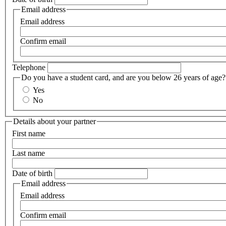
Email address
Email address
Confirm email
Telephone
Do you have a student card, and are you below 26 years of age?
Yes
No
Details about your partner
First name
Last name
Date of birth
Email address
Email address
Confirm email