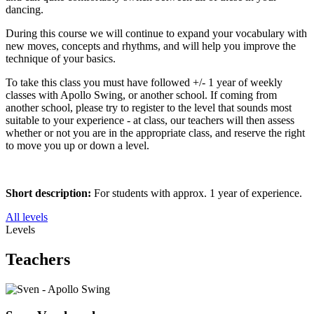
dancing.
During this course we will continue to expand your vocabulary with
new moves, concepts and rhythms, and will help you improve the
technique of your basics.
To take this class you must have followed +/- 1 year of weekly
classes with Apollo Swing, or another school. If coming from
another school, please try to register to the level that sounds most
suitable to your experience - at class, our teachers will then assess
whether or not you are in the appropriate class, and reserve the right
to move you up or down a level.
Short description:
For students with approx. 1 year of experience.
All levels
Levels
Teachers