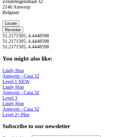
Zendelingenstraat 32
2140
Antwerp
Belgium
Locate
Recenter
51.2171505, 4.4448598
51.2171505, 4.4448598
51.2171505, 4.4448598
You might also like:
Lindy Hop
Antwerp - Casa 32
Level 1 NEW
Lindy Hop
Antwerp - Casa 32
Level 3
Lindy Hop
Antwerp - Casa 32
Level 2+ Plus
Subscribe to our newsletter