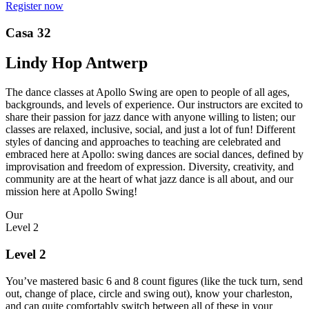
Register now
Casa 32
Lindy Hop Antwerp
The dance classes at Apollo Swing are open to people of all ages,
backgrounds, and levels of experience. Our instructors are excited to
share their passion for jazz dance with anyone willing to listen; our
classes are relaxed, inclusive, social, and just a lot of fun! Different
styles of dancing and approaches to teaching are celebrated and
embraced here at Apollo: swing dances are social dances, defined by
improvisation and freedom of expression. Diversity, creativity, and
community are at the heart of what jazz dance is all about, and our
mission here at Apollo Swing!
Our
Level 2
Level 2
You’ve mastered basic 6 and 8 count figures (like the tuck turn, send
out, change of place, circle and swing out), know your charleston,
and can quite comfortably switch between all of these in your