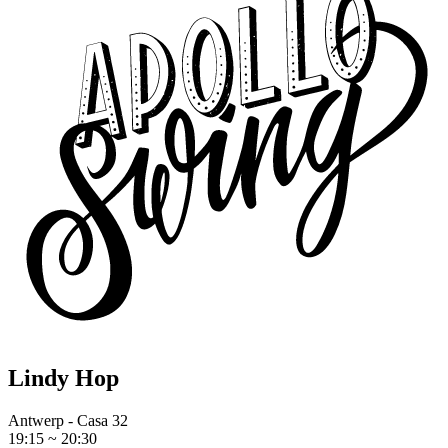
Lindy Hop
Antwerp - Casa 32
19:15 ~ 20:30