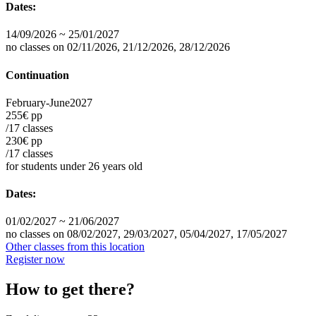
Dates:
14/09/2026 ~ 25/01/2027
no classes on 02/11/2026, 21/12/2026, 28/12/2026
Continuation
February-June
2027
255€ pp
/17 classes
230€ pp
/17 classes
for students under 26 years old
Dates:
01/02/2027 ~ 21/06/2027
no classes on 08/02/2027, 29/03/2027, 05/04/2027, 17/05/2027
Other classes from this location
Register now
How to get there?