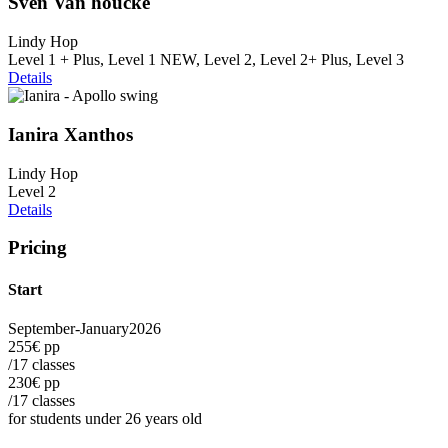
Sven Van houcke
Lindy Hop
Level 1 + Plus, Level 1 NEW, Level 2, Level 2+ Plus, Level 3
Details
Ianira Xanthos
Lindy Hop
Level 2
Details
Pricing
Start
September-January
2026
255€ pp
/17 classes
230€ pp
/17 classes
for students under 26 years old