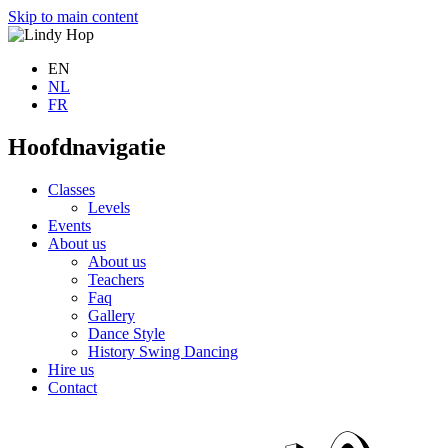
Skip to main content
EN
NL
FR
Hoofdnavigatie
Classes
Levels
Events
About us
About us
Teachers
Faq
Gallery
Dance Style
History Swing Dancing
Hire us
Contact