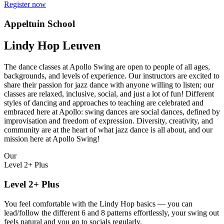
Register now
Appeltuin School
Lindy Hop Leuven
The dance classes at Apollo Swing are open to people of all ages,
backgrounds, and levels of experience. Our instructors are excited to
share their passion for jazz dance with anyone willing to listen; our
classes are relaxed, inclusive, social, and just a lot of fun! Different
styles of dancing and approaches to teaching are celebrated and
embraced here at Apollo: swing dances are social dances, defined by
improvisation and freedom of expression. Diversity, creativity, and
community are at the heart of what jazz dance is all about, and our
mission here at Apollo Swing!
Our
Level 2+ Plus
Level 2+ Plus
You feel comfortable with the Lindy Hop basics — you can
lead/follow the different 6 and 8 patterns effortlessly, your swing out
feels natural and you go to socials regularly.