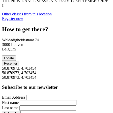
THE NEW DANCE SESSION STRATS 17 SEPTEMBER 2026
!!
Other classes from this location
Register now
How to get there?
Weldadigheidsstraat 74
3000
Leuven
Belgium
Locate
Recenter
50.870973, 4.703454
50.870973, 4.703454
50.870973, 4.703454
Subscribe to our newsletter
Email Address
First name
Last name