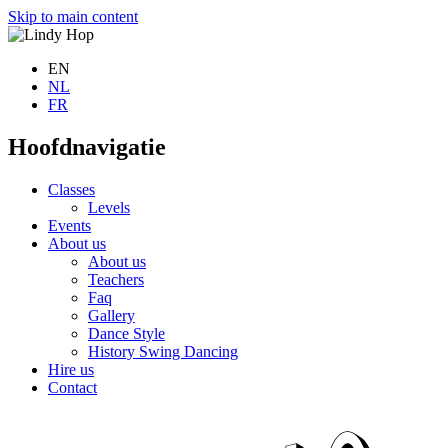
Skip to main content
EN
NL
FR
Hoofdnavigatie
Classes
Levels
Events
About us
About us
Teachers
Faq
Gallery
Dance Style
History Swing Dancing
Hire us
Contact