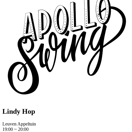
Lindy Hop
Leuven Appeltuin
19:00 ~ 20:00