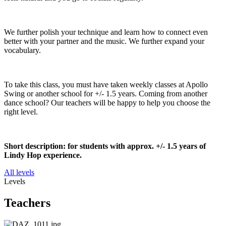
We further polish your technique and learn how to connect even
better with your partner and the music. We further expand your
vocabulary.
To take this class, you must have taken weekly classes at Apollo
Swing or another school for +/- 1.5 years. Coming from another
dance school? Our teachers will be happy to help you choose the
right level.
Short description: for students with approx. +/- 1.5 years of
Lindy Hop experience.
All levels
Levels
Teachers