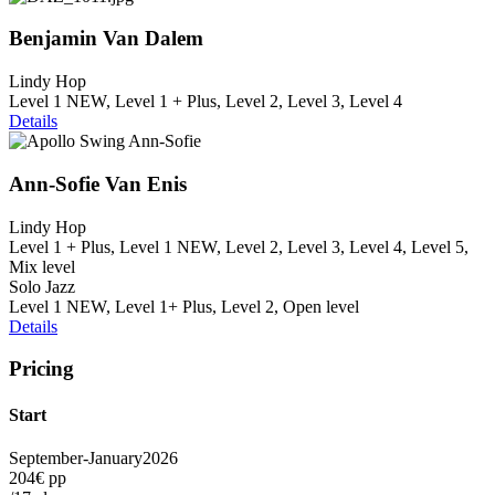
Benjamin Van Dalem
Lindy Hop
Level 1 NEW, Level 1 + Plus, Level 2, Level 3, Level 4
Details
Ann-Sofie Van Enis
Lindy Hop
Level 1 + Plus, Level 1 NEW, Level 2, Level 3, Level 4, Level 5,
Mix level
Solo Jazz
Level 1 NEW, Level 1+ Plus, Level 2, Open level
Details
Pricing
Start
September-January
2026
204€ pp