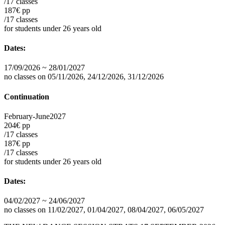
/17 classes
187€ pp
/17 classes
for students under 26 years old
Dates:
17/09/2026 ~ 28/01/2027
no classes on 05/11/2026, 24/12/2026, 31/12/2026
Continuation
February-June
2027
204€ pp
/17 classes
187€ pp
/17 classes
for students under 26 years old
Dates:
04/02/2027 ~ 24/06/2027
no classes on 11/02/2027, 01/04/2027, 08/04/2027, 06/05/2027